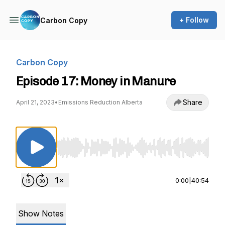
+ Follow
Carbon Copy
Carbon Copy
Episode 17: Money in Manure
Share
April 21, 2023
•
Emissions Reduction Alberta
Use Left/Right to seek, Home/End to jump to st
0:00
|
40:54
Show Notes