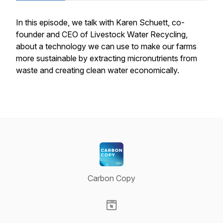
In this episode, we talk with Karen Schuett, co-
founder and CEO of Livestock Water Recycling,
about a technology we can use to make our farms
more sustainable by extracting micronutrients from
waste and creating clean water economically.
Carbon Copy
Visit our Website page