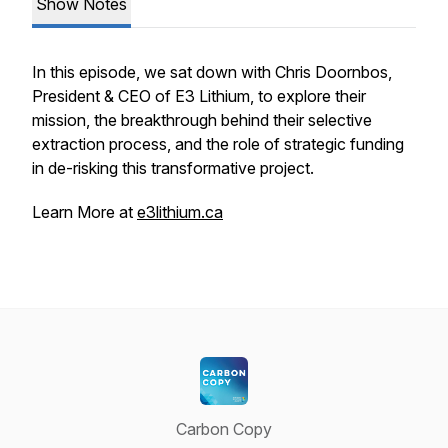
Show Notes
In this episode, we sat down with Chris Doornbos,
President & CEO of E3 Lithium, to explore their
mission, the breakthrough behind their selective
extraction process, and the role of strategic funding
in de-risking this transformative project.
Learn More at
e3lithium.ca
Carbon Copy